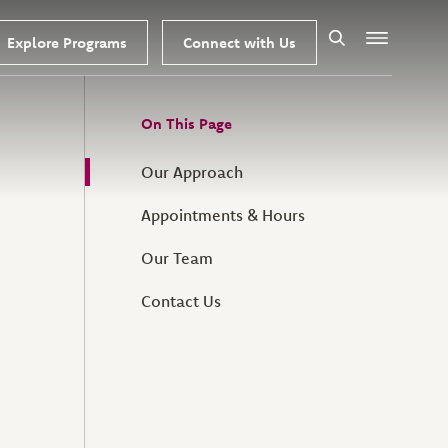
Explore Programs
Connect with Us
Search
Menu
On This Page
Our Approach
Appointments & Hours
Our Team
Contact Us