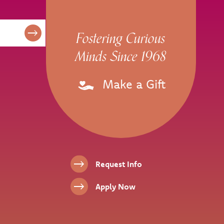
Fostering Curious
Minds Since 1968
Make a Gift
Footer Links
Request Info
Apply Now