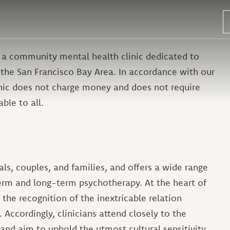
 a community mental health clinic dedicated to
 the San Francisco Bay Area. In accordance with our
inic does not charge money and does not require
able to all.
s, couples, and families, and offers a wide range
erm and long-term psychotherapy. At the heart of
he recognition of the inextricable relation
 Accordingly, clinicians attend closely to the
nd aim to uphold the utmost cultural sensitivity.