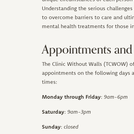
Understanding the serious challenge
to overcome barriers to care and ulti
mental health treatments for those in
Appointments and
The Clinic Without Walls (TCWOW) of
appointments on the following days 
times:
Monday through Friday
:
9am-6pm
Saturday
:
9am-3pm
Sunday
:
closed