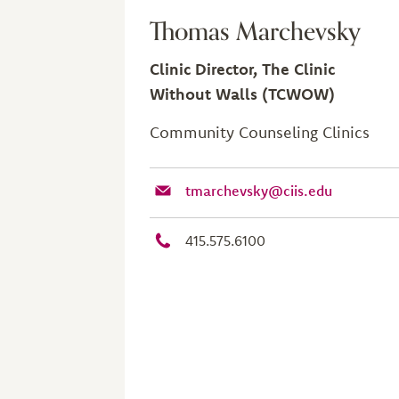
Thomas Marchevsky
Clinic Director, The Clinic
Without Walls (TCWOW)
Community Counseling Clinics
tmarchevsky@ciis.edu
415.575.6100