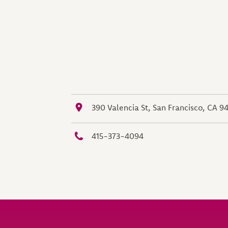
390 Valencia St, San Francisco, CA 9
415-373-4094
Site Footer