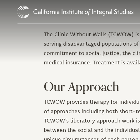
Skip to Content
The Clinic Without Walls (TCWOW) is
serving disadvantaged populations of
commitment to social justice, the cl
medical insurance. Treatment is avail
Our Approach
TCWOW provides therapy for individual
of approaches including both short-t
TCWOW’s liberatory approach work is t
between the social and the individual.
unique circumstances of each person a