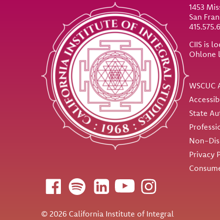
1453 Mis
San Fran
415.575.
CIIS is 
Ohlone 
Util
WSCUC A
Accessib
State Au
Professi
Non-Disc
Privacy 
Consume
Follow us
© 2026 California Institute of Integral