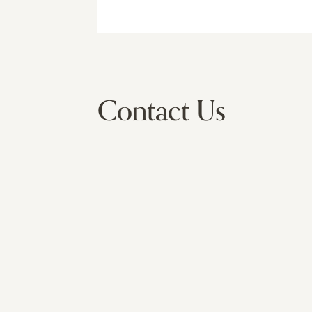
Contact Us