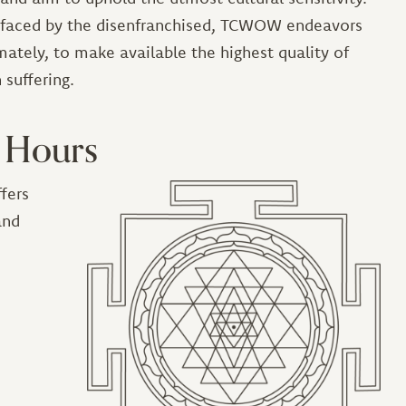
s faced by the disenfranchised, TCWOW endeavors
mately, to make available the highest quality of
 suffering.
 Hours
fers
Image
and