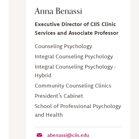
Anna Benassi
Executive Director of CIIS Clinic
Services and Associate Professor
Counseling Psychology
Integral Counseling Psychology
Integral Counseling Psychology-
Hybrid
Community Counseling Clinics
President’s Cabinet
School of Professional Psychology
and Health
abenassi@ciis.edu