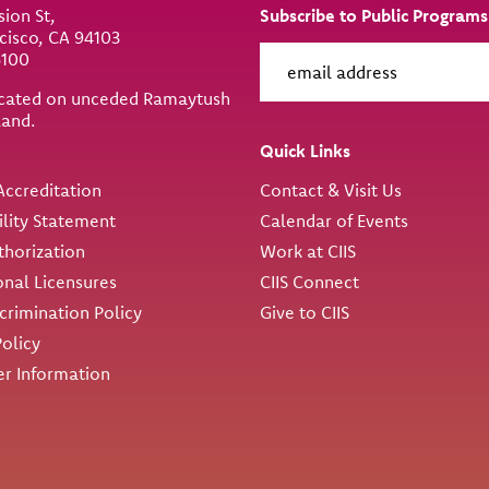
sion St,
Subscribe to Public Programs
cisco, CA 94103
6100
located on unceded Ramaytush
land.
ity
Quick Links
ccreditation
Contact & Visit Us
ility Statement
Calendar of Events
thorization
Work at CIIS
onal Licensures
CIIS Connect
rimination Policy
Give to CIIS
Policy
r Information