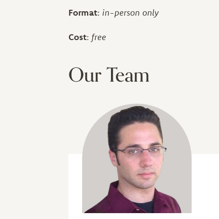
Format
:
in-person only
Cost
:
free
Our Team