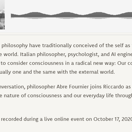
philosophy have traditionally conceived of the self as
 world. Italian philosopher, psychologist, and AI engin
 to consider consciousness in a radical new way: Our c
tually one and the same with the external world.
nversation, philosopher Abre Fournier joins Riccardo as
he nature of consciousness and our everyday life throu
recorded during a live online event on October 17, 2020.