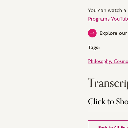
You can watch a 
Programs YouTub
Explore our 
Tags:
Philosophy, Cosmo
Transcri
Click to Sh
Back to All Ep