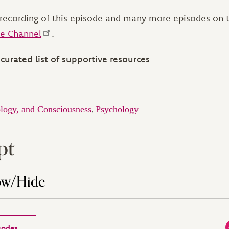
recording of this episode and many more episodes on
e Channel
.
curated list of supportive resources
logy, and Consciousness
Psychology
,
pt
ow/Hide
isodes