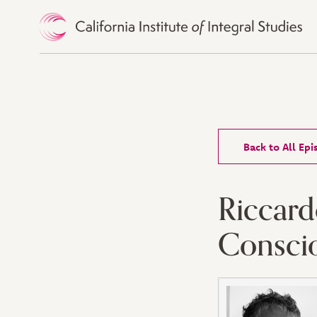
Skip to Content
Back to All Ep
Riccard
Consci