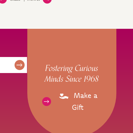
Fostering Curious
Minds Since 1968
Make a
Gift