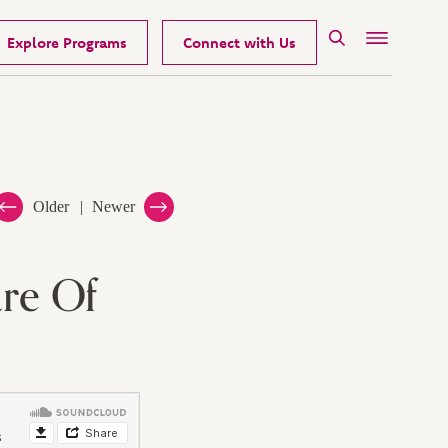
Explore Programs
Connect with Us
Search
Menu
Older
Newer
re Of