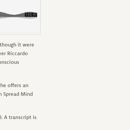
 though it were
eer Riccardo
onscious
 he offers an
gh Spread Mind
 A transcript is