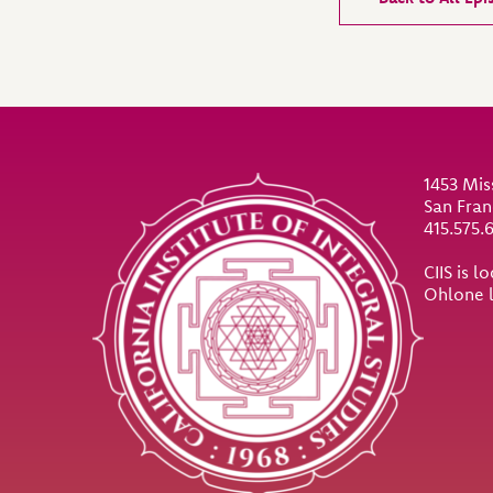
Site Footer
1453 Mis
San Fran
415.575.
CIIS is 
Ohlone 