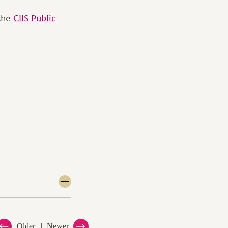
 the
CIIS Public
Older
Newer