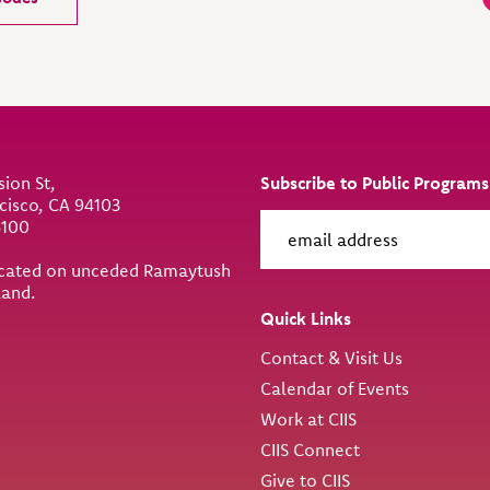
sion St,
Subscribe to Public Programs
cisco, CA 94103
6100
located on unceded Ramaytush
land.
Quick Links
Contact & Visit Us
Calendar of Events
Work at CIIS
CIIS Connect
Give to CIIS