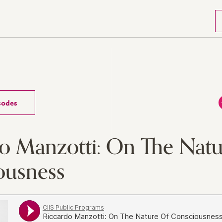
isodes
o Manzotti: On The Natu
ousness