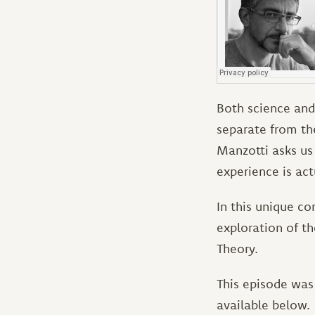
Both science and 
separate from the
Manzotti asks us
experience is ac
In this unique co
exploration of t
Theory.
This episode was 
available below.