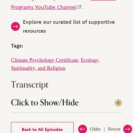
Programs YouTube Channel
.
Explore our curated list of supportive
resources
Tags:
Climate Psychology Certificate
Ecology,
,
Spirituality, and Religion
Transcript
Click to Show/Hide
Back to All Episodes
Older
Newer