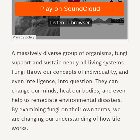
A massively diverse group of organisms, fungi
support and sustain nearly all living systems.
Fungi throw our concepts of individuality, and
even intelligence, into question. They can
change our minds, heal our bodies, and even
help us remediate environmental disasters.
By examining fungi on their own terms, we
are changing our understanding of how life
works.