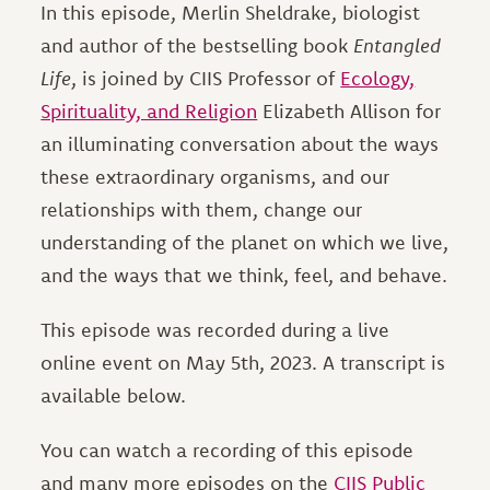
In this episode, Merlin Sheldrake, biologist
and author of the bestselling book
Entangled
Life
, is joined by CIIS Professor of
Ecology,
Spirituality, and Religion
Elizabeth Allison for
an illuminating conversation about the ways
these extraordinary organisms, and our
relationships with them, change our
understanding of the planet on which we live,
and the ways that we think, feel, and behave.
This episode was recorded during a live
online event on May 5th, 2023. A transcript is
available below.
You can watch a recording of this episode
and many more episodes on the
CIIS Public