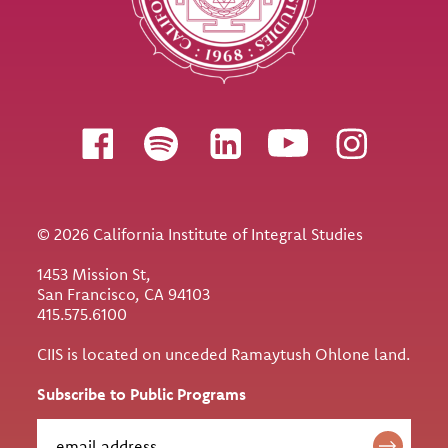
Follow us
© 2026 California Institute of Integral Studies
1453 Mission St,
San Francisco, CA 94103
415.575.6100
CIIS is located on unceded Ramaytush Ohlone land.
Subscribe to Public Programs