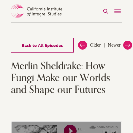
Search
Menu
Skip to Content
Back to All Episodes
Older
Newer
Merlin Sheldrake: How
Fungi Make our Worlds
and Shape our Futures