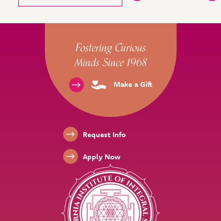
Site Footer
Fostering Curious
Minds Since 1968
Make a Gift
Footer Links
Request Info
Apply Now