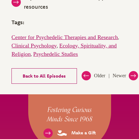
resources
Tags:
Center for Psychedelic Therapies and Research
,
Clinical Psychology
Ecology, Spirituality, and
,
Religion
Psychedelic Studies
,
Back to All Episodes
Older
Newer
Site Footer
Fostering Curious
Minds Since 1968
Make a Gift