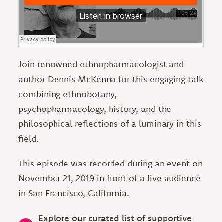
Join renowned ethnopharmacologist and
author Dennis McKenna for this engaging talk
combining ethnobotany,
psychopharmacology, history, and the
philosophical reflections of a luminary in this
field.
This episode was recorded during an event on
November 21, 2019 in front of a live audience
in San Francisco, California.
Explore our curated list of supportive