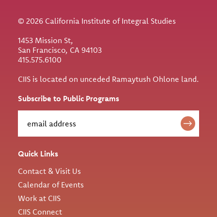
© 2026 California Institute of Integral Studies
1453 Mission St,
San Francisco, CA 94103
415.575.6100
CIIS is located on unceded Ramaytush Ohlone land.
Subscribe to Public Programs
Quick Links
Contact & Visit Us
Calendar of Events
Work at CIIS
CIIS Connect