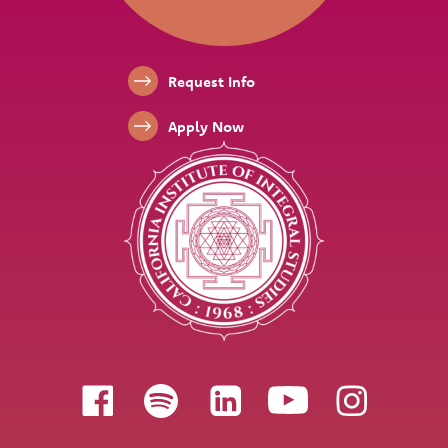
Footer Links
Request Info
Apply Now
Follow us