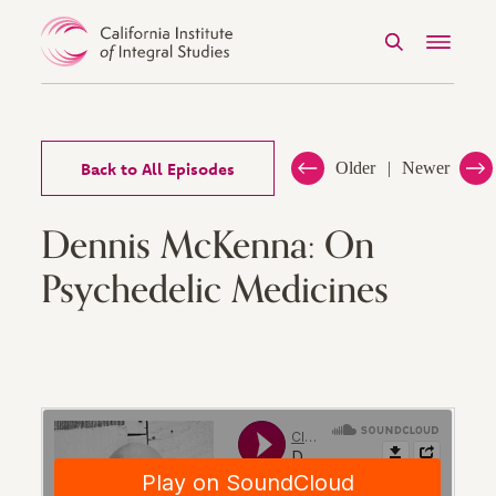
Search
Menu
Skip to Content
Back to All Episodes
Older
Newer
Dennis McKenna: On
Psychedelic Medicines