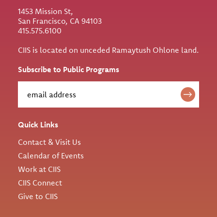
1453 Mission St,
San Francisco, CA 94103
415.575.6100
CIIS is located on unceded Ramaytush Ohlone land.
Subscribe to Public Programs
Quick Links
Contact & Visit Us
Calendar of Events
Work at CIIS
CIIS Connect
Give to CIIS