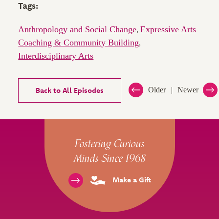
Tags:
Anthropology and Social Change
Expressive Arts
,
Coaching & Community Building
,
Interdisciplinary Arts
Back to All Episodes
Older
Newer
Site Footer
Fostering Curious
Minds Since 1968
Make a Gift