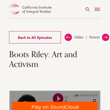
Search
Menu
Skip to Content
Back to All Episodes
Older
Newer
Boots Riley: Art and
Activism