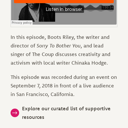
In this episode, Boots Riley, the writer and
director of
Sorry To Bother You
, and lead
singer of The Coup discusses creativity and
activism with local writer Chinaka Hodge.
This episode was recorded during an event on
September 7, 2018 in front of a live audience
in San Francisco, California.
Explore our curated list of supportive
resources