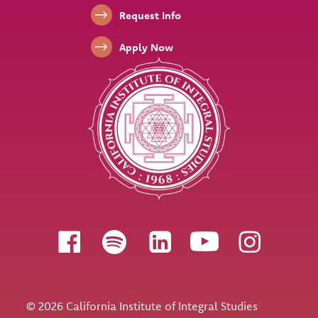
Footer Links
Request Info
Apply Now
Follow us
© 2026 California Institute of Integral Studies