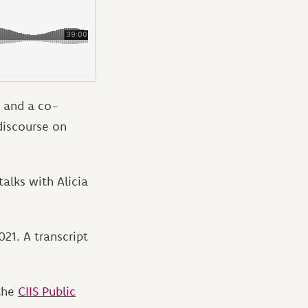
, and a co-
discourse on
alks with Alicia
21. A transcript
 the
CIIS Public