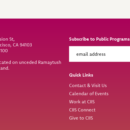
sion St,
Subscribe to Public Programs
cisco, CA 94103
6100
located on unceded Ramaytush
land.
Quick Links
Contact & Visit Us
Calendar of Events
Work at CIIS
CIIS Connect
Give to CIIS