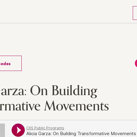
isodes
Garza: On Building
ormative Movements