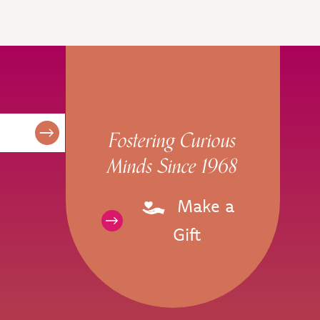
Fostering Curious
Minds Since 1968
Make a
Gift