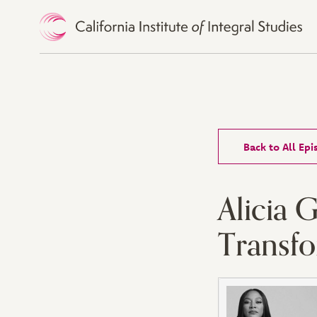
Skip to Content
Back to All Ep
Alicia 
Transf