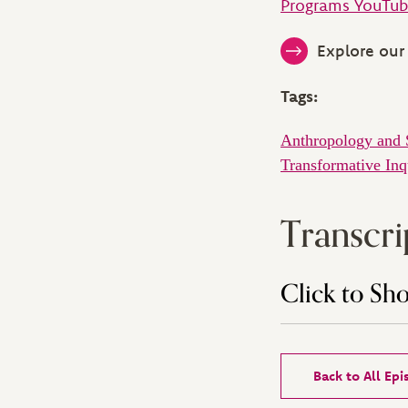
Programs YouTub
Explore our 
Tags:
Anthropology and 
Transformative Inq
Transcri
Click to Sh
Back to All Ep