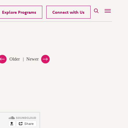
Explore Programs
Connect with Us
Search
Menu
Older
Newer