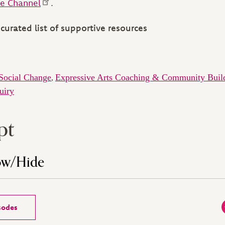
e Channel
.
curated list of supportive resources
Social Change
Expressive Arts Coaching & Community Buil
,
uiry
pt
ow/Hide
isodes