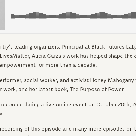
ntry’s leading organizers, Principal at Black Futures Lab
kLivesMatter, Alicia Garza's work has helped shape the 
empowerment for more than a decade.
performer, social worker, and activist Honey Mahogany t
er work, and her latest book, The Purpose of Power.
recorded during a live online event on October 20th, 20
w.
recording of this episode and many more episodes on