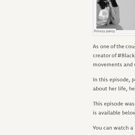
As one of the cou
creator of #Blac
movements and 
In this episode, 
about her life, h
This episode was 
is available belo
You can watch a 