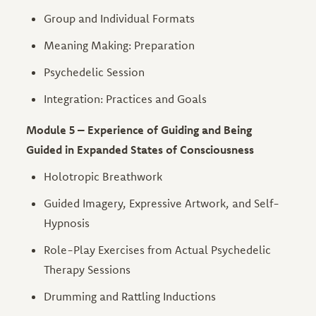
Group and Individual Formats
Meaning Making: Preparation
Psychedelic Session
Integration: Practices and Goals
Module 5 – Experience of Guiding and Being
Guided in Expanded States of Consciousness
Holotropic Breathwork
Guided Imagery, Expressive Artwork, and Self-
Hypnosis
Role-Play Exercises from Actual Psychedelic
Therapy Sessions
Drumming and Rattling Inductions