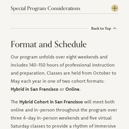
Special Program Considerations
Back to Top
Format and Schedule
Our program unfolds over eight weekends and
includes 140-150 hours of professional instruction
and preparation. Classes are held from October to
May each year in one of two cohort formats:
Hybrid in San Francisco
or
Online
.
The
Hybrid Cohort in San Francisco
will meet both
online and in-person throughout the program over
three 4-day in-person weekends and five virtual
Saturday classes to provide a rhythm of immersive