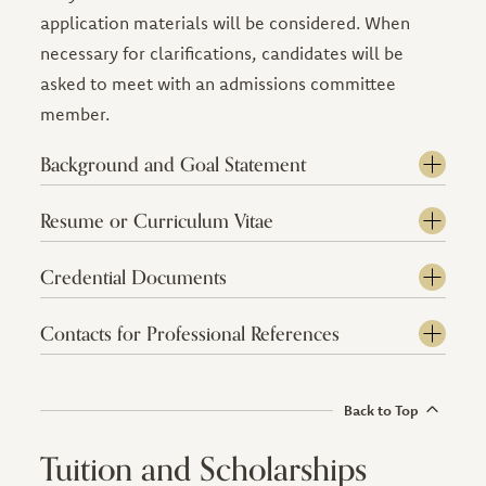
application materials will be considered. When
necessary for clarifications, candidates will be
asked to meet with an admissions committee
member.
Background and Goal Statement
Resume or Curriculum Vitae
Credential Documents
Contacts for Professional References
Back to Top
Tuition and Scholarships