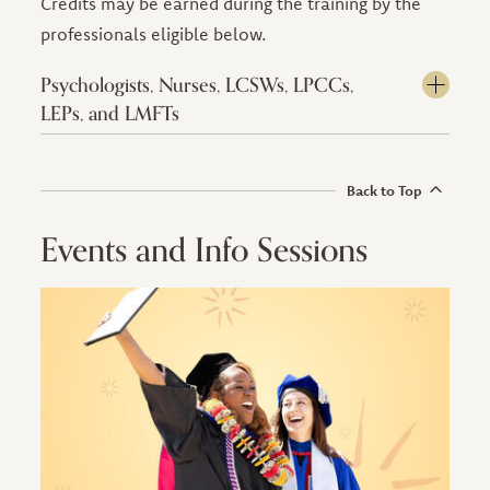
Credits may be earned during the training by the
professionals eligible below.
Psychologists, Nurses, LCSWs, LPCCs,
LEPs, and LMFTs
Back to Top
Events and Info Sessions