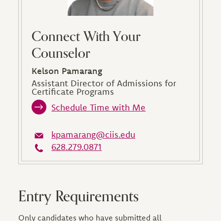
Connect With Your
Counselor
Kelson Pamarang
Assistant Director of Admissions for
Certificate Programs
Schedule Time with Me
kpamarang@ciis.edu
628.279.0871
Entry Requirements
Only candidates who have submitted all