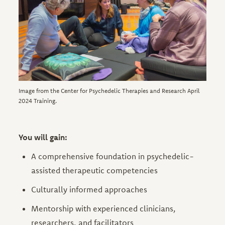
Image from the Center for Psychedelic Therapies and Research April
2024 Training.
You will gain:
A comprehensive foundation in psychedelic-
assisted therapeutic competencies
Culturally informed approaches
Mentorship with experienced clinicians,
researchers, and facilitators