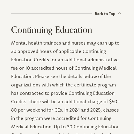
Back to Top
Continuing Education
Mental health trainees and nurses may earn up to
30 approved hours of applicable Continuing
Education Credits for an additional administrative
fee or 10 accredited hours of Continuing Medical
Education. Please see the details below of the
organizations with which the certificate program
has contracted to provide Continuing Education
Credits. There will be an additional charge of $50-
80 per weekend for CEs. In 2024 and 2025, classes
in the program were accredited for Continuing
Medical Education. Up to 30 Continuing Education