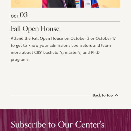
03
OCT
Fall Open House
Attend the Fall Open House on October 3 or October 17
to get to know your admissions counselors and learn
more about CIIS' bachelor's, master's, and Ph.D.
programs.
Back to Top
Subscribe to Our Center's