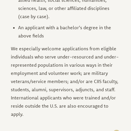
sciences, law, or other affiliated disciplines
(case by case).
An applicant with a bachelor's degree in the
above fields
We especially welcome applications from eligible
individuals who serve under-resourced and under-
represented populations in various ways in their
employment and volunteer work; are military
veterans/service members; and/or are CIIS faculty,
students, alumni, supervisors, adjuncts, and staff.
International applicants who were trained and/or
reside outside the U.S. are also encouraged to
apply.