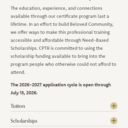
The education, experience, and connections
available through our certificate program last a
lifetime. In an effort to build Beloved Community,
we offer ways to make this professional training
accessible and affordable through Need-Based
Scholarships. CPTR is committed to using the
scholarship funding available to bring into the
program people who otherwise could not afford to
attend.
The 2026-2027 application cycle is open through
July 13, 2026.
Tuition
Scholarships