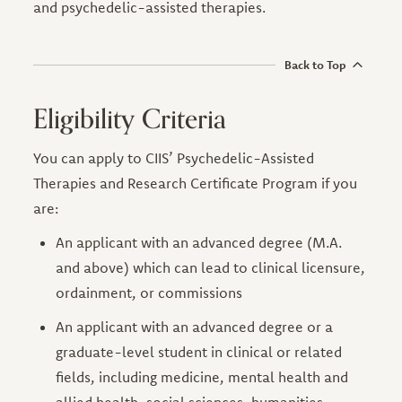
and psychedelic-assisted therapies.
Back to Top
Eligibility Criteria
You can apply to CIIS’ Psychedelic-Assisted
Therapies and Research Certificate Program if you
are:
An applicant with an advanced degree (M.A.
and above) which can lead to clinical licensure,
ordainment, or commissions
An applicant with an advanced degree or a
graduate-level student in clinical or related
fields, including medicine, mental health and
allied health, social sciences, humanities,