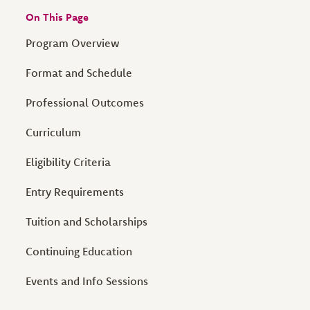
On This Page
Program Overview
Format and Schedule
Professional Outcomes
Curriculum
Eligibility Criteria
Entry Requirements
Tuition and Scholarships
Continuing Education
Events and Info Sessions