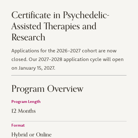
Certificate in Psychedelic-
Assisted Therapies and
Research
Applications for the 2026-2027 cohort are now
closed. Our 2027-2028 application cycle will open
on January 15, 2027.
Program Overview
Program Length
12 Months
Format
Hybrid or Online