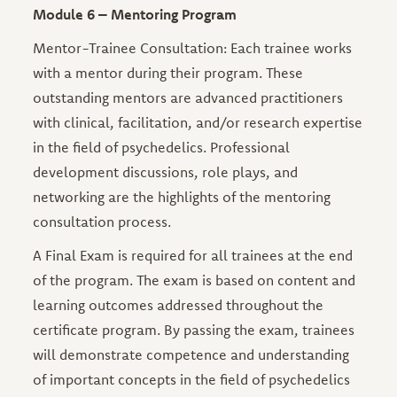
Module 6 – Mentoring Program
Mentor-Trainee Consultation: Each trainee works
with a mentor during their program. These
outstanding mentors are advanced practitioners
with clinical, facilitation, and/or research expertise
in the field of psychedelics. Professional
development discussions, role plays, and
networking are the highlights of the mentoring
consultation process.
A Final Exam is required for all trainees at the end
of the program. The exam is based on content and
learning outcomes addressed throughout the
certificate program. By passing the exam, trainees
will demonstrate competence and understanding
of important concepts in the field of psychedelics