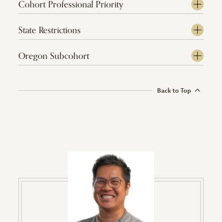
Cohort Professional Priority
State Restrictions
Oregon Subcohort
Back to Top