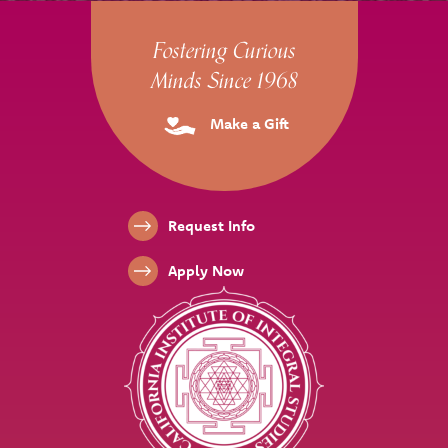
Site Footer
Fostering Curious
Minds Since 1968
Make a Gift
Footer Links
Request Info
Apply Now