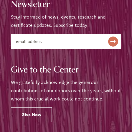
Newsletter
Stay informed of news, events, research and
certificate updates. Subscribe today!
Give to the Center
We gratefully acknowledge the generous
contributions of our donors over the years, without
whom this crucial work could not continue.
Give Now