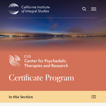
Skip to Content
Search
Menu
Certificate Program
In this Section
In this Section