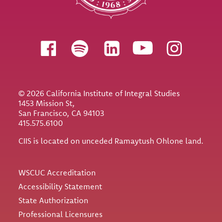
Follow us
© 2026 California Institute of Integral Studies
1453 Mission St,
San Francisco, CA 94103
415.575.6100
CIIS is located on unceded Ramaytush Ohlone land.
Utility
WSCUC Accreditation
Accessibility Statement
State Authorization
Professional Licensures