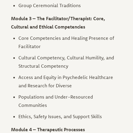
Group Ceremonial Traditions
Module 3 – The Facilitator/Therapist: Core,
Cultural and Ethical Competencies
Core Competencies and Healing Presence of
Facilitator
Cultural Competency, Cultural Humility, and
Structural Competency
Access and Equity in Psychedelic Healthcare
and Research for Diverse
Populations and Under-Resourced
Communities
Ethics, Safety Issues, and Support Skills
Module 4 – Therapeutic Processes