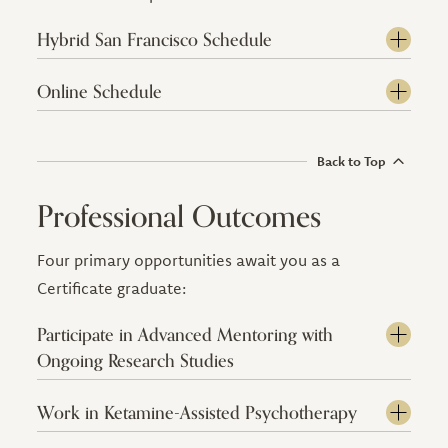
Hybrid San Francisco Schedule
Online Schedule
Back to Top
Professional Outcomes
Four primary opportunities await you as a
Certificate graduate:
Participate in Advanced Mentoring with
Ongoing Research Studies
Work in Ketamine-Assisted Psychotherapy