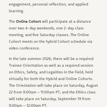
engagement, personal reflection, and applied
learning.
The
Online Cohort
will participate at a distance
over two 4-day weekends, one 2-day class
meeting, and five Saturday classes. The Online
Cohort meets on the hybrid Cohort schedule via
video conference.
In the late summer 2026, there will be a required
Trainee Orientation as well as a required session
on Ethics, Safety, and Legalities in the Field, held
virtually for both the Hybrid and Online Cohorts.
The Orientation will take place on Saturday, August
22 from 9:00am – 11:00am PT, and the Ethics class
will take place on Saturday, September 19 from
9:00am – 12:00pm PT.