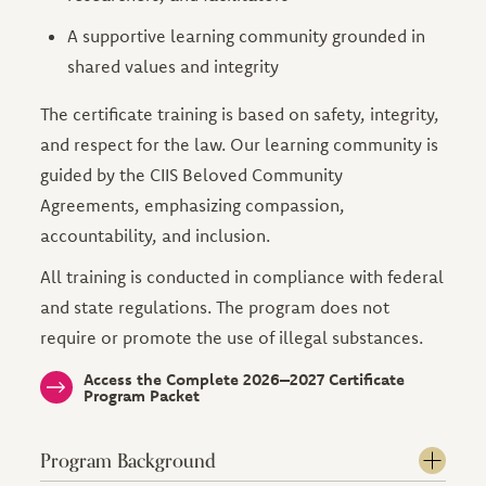
A supportive learning community grounded in
shared values and integrity
The certificate training is based on safety, integrity,
and respect for the law. Our learning community is
guided by the CIIS Beloved Community
Agreements, emphasizing compassion,
accountability, and inclusion.
All training is conducted in compliance with federal
and state regulations. The program does not
require or promote the use of illegal substances.
Access the Complete 2026–2027 Certificate
Program Packet
Program Background