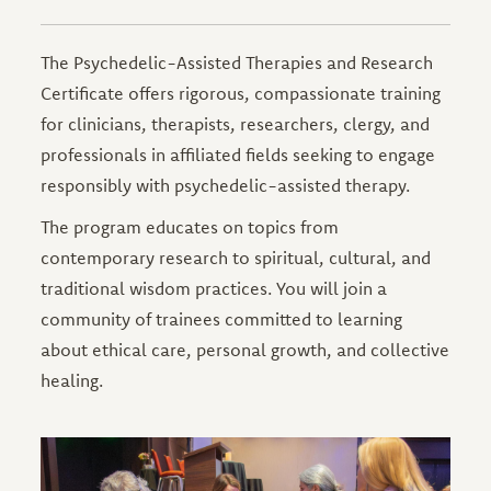
The Psychedelic-Assisted Therapies and Research
Certificate offers rigorous, compassionate training
for clinicians, therapists, researchers, clergy, and
professionals in affiliated fields seeking to engage
responsibly with psychedelic-assisted therapy.
The program educates on topics from
contemporary research to spiritual, cultural, and
traditional wisdom practices. You will join a
community of trainees committed to learning
about ethical care, personal growth, and collective
healing.
Image