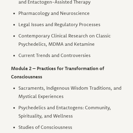
and Entactogen-Assisted Therapy
Pharmacology and Neuroscience
Legal Issues and Regulatory Processes
Contemporary Clinical Research on Classic
Psychedelics, MDMA and Ketamine
Current Trends and Controversies
Module 2 – Practices for Transformation of
Consciousness
Sacraments, Indigenous Wisdom Traditions, and
Mystical Experiences
Psychedelics and Entactogens: Community,
Spirituality, and Wellness
Studies of Consciousness