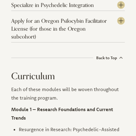
Specialize in Psychedelic Integration
Apply for an Oregon Psilocybin Facilitator
License (for those in the Oregon
subcohort)
Back to Top
Curriculum
Each of these modules will be woven throughout
the training program.
Module 1 – Research Foundations and Current
Trends
Resurgence in Research: Psychedelic-Assisted