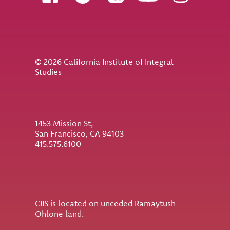
© 2026 California Institute of Integral
Studies
1453 Mission St,
San Francisco, CA 94103
415.575.6100
CIIS is located on unceded Ramaytush
Ohlone land.