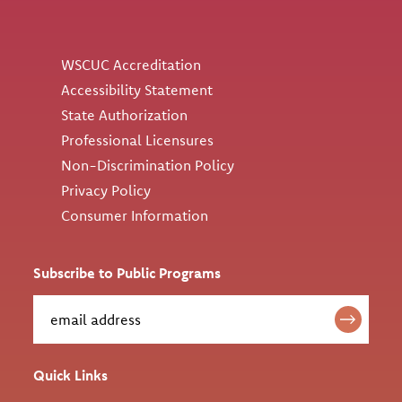
Utility
WSCUC Accreditation
Accessibility Statement
State Authorization
Professional Licensures
Non-Discrimination Policy
Privacy Policy
Consumer Information
Subscribe to Public Programs
Quick Links