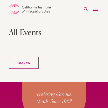
Search
Menu
Skip to Content
All Events
Back to
Site Footer
Fostering Curious
Minds Since 1968