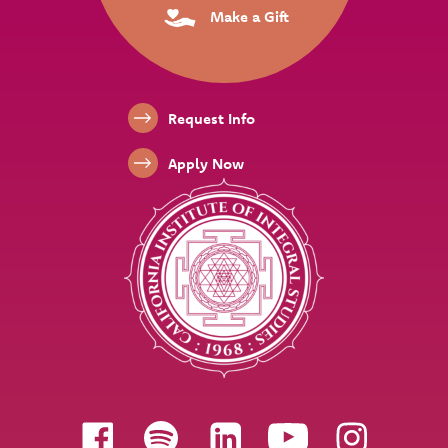
Make a Gift
Footer Links
Request Info
Apply Now
Follow us