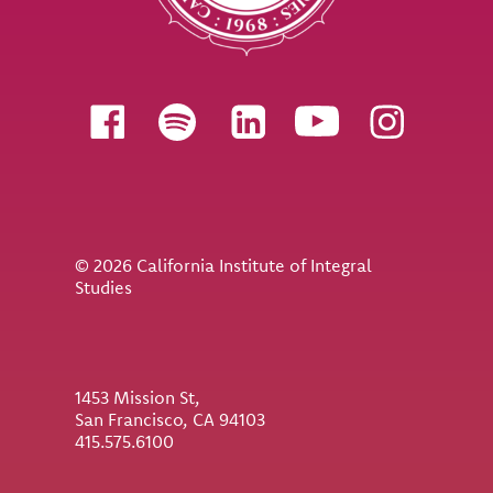
Follow us
© 2026 California Institute of Integral
Studies
1453 Mission St,
San Francisco, CA 94103
415.575.6100