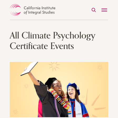
Search
Menu
Skip to Content
All Climate Psychology
Certificate Events