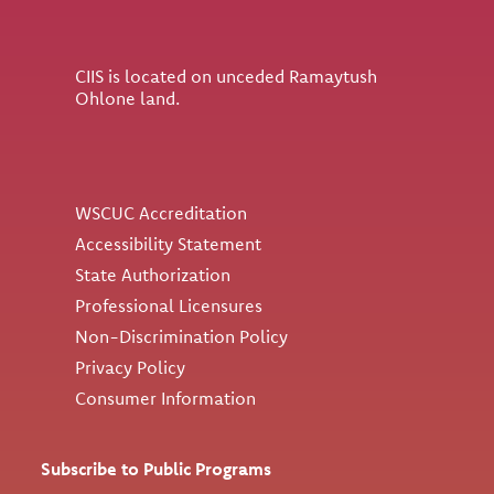
CIIS is located on unceded Ramaytush
Ohlone land.
Utility
WSCUC Accreditation
Accessibility Statement
State Authorization
Professional Licensures
Non-Discrimination Policy
Privacy Policy
Consumer Information
Subscribe to Public Programs