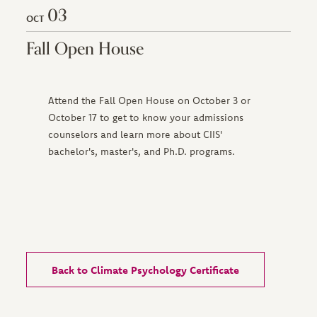
03
OCT
Fall Open House
Attend the Fall Open House on October 3 or
October 17 to get to know your admissions
counselors and learn more about CIIS'
bachelor's, master's, and Ph.D. programs.
Back to Climate Psychology Certificate