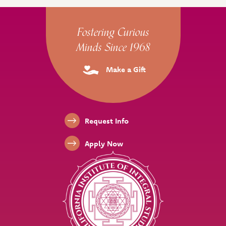
Site Footer
Fostering Curious
Minds Since 1968
Make a Gift
Footer Links
Request Info
Apply Now